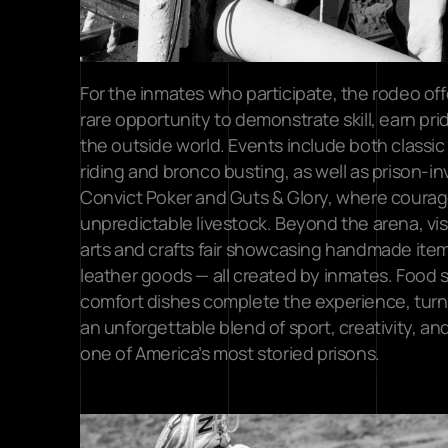
For the inmates who participate, the rodeo offers
rare opportunity to demonstrate skill, earn pri
the outside world. Events include both classic 
riding and bronco busting, as well as prison-i
Convict Poker and Guts & Glory, where courage
unpredictable livestock. Beyond the arena, vis
arts and crafts fair showcasing handmade item
leather goods — all created by inmates. Food 
comfort dishes complete the experience, turn
an unforgettable blend of sport, creativity, and
one of America’s most storied prisons.