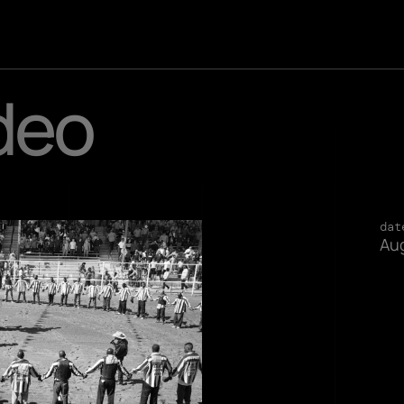
deo
dat
Aug