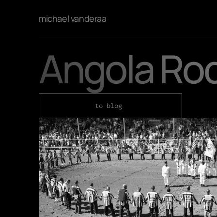
michael vanderaa
Angola Ro
to blog