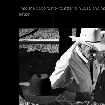
I had the opportunity to attend in 2013, and ha
action.