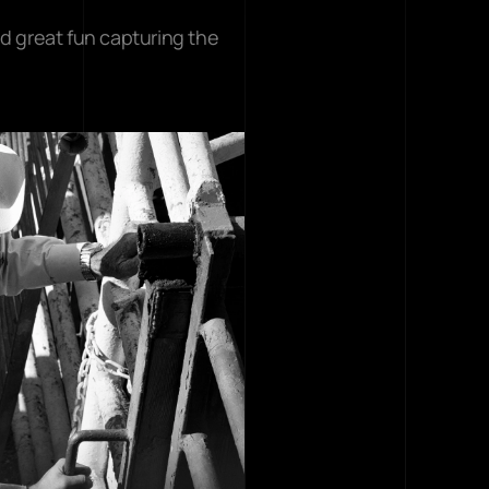
d great fun capturing the 