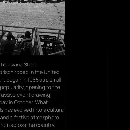
Louisiana State 
prison rodeo in the United 
It began in 1965 as a small 
popularity, opening to the 
 massive event drawing 
day in October. What 
s has evolved into a cultural 
and a festive atmosphere 
 from across the country.