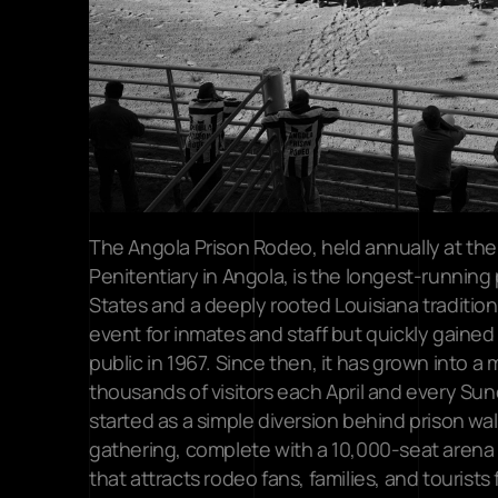
The Angola Prison Rodeo, held annually at the 
Penitentiary in Angola, is the longest-running 
States and a deeply rooted Louisiana tradition. 
event for inmates and staff but quickly gained 
public in 1967. Since then, it has grown into a
thousands of visitors each April and every Sun
started as a simple diversion behind prison wall
gathering, complete with a 10,000-seat arena 
that attracts rodeo fans, families, and tourists