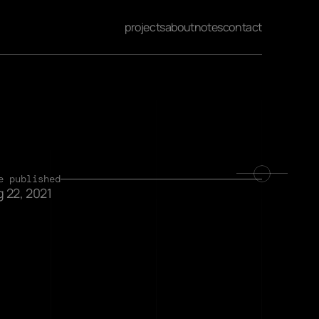
projects
about
notes
contact
e published
 22, 2021