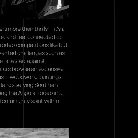
 more than thrills — it's a 
de, and feel connected to 
rodeo competitions like bull 
nvented challenges such as 
 is tested against 
itors browse an expansive 
s — woodwork, paintings, 
stands serving Southern 
ing the Angola Rodeo into 
 community spirit within 