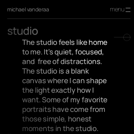
menu
michael vanderaa
studio
The studio feels like home 
to me. It’s quiet, focused, 
and  free of distractions. 
The studio is a blank 
canvas where I can shape 
the light exactly how I 
want. Some of my favorite 
portraits have come from 
those simple, honest 
moments in the studio.