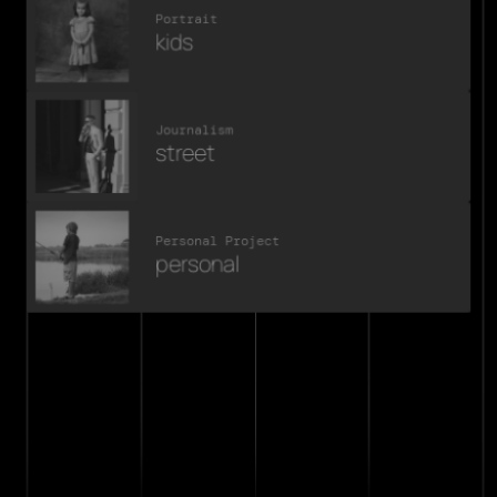
Portrait
kids
Journalism
street
Personal Project
personal
michael vanderaa
.say hello